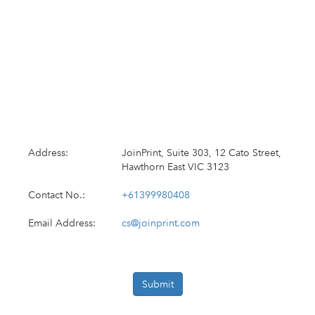
Address:
JoinPrint, Suite 303, 12 Cato Street,
Hawthorn East VIC 3123
Contact No.:
+61399980408
Email Address:
cs@joinprint.com
Submit