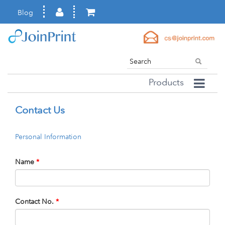
Blog
Products
Contact Us
Personal Information
Name
*
Contact No.
*