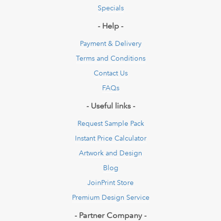
Specials
- Help -
Payment & Delivery
Terms and Conditions
Contact Us
FAQs
- Useful links -
Request Sample Pack
Instant Price Calculator
Artwork and Design
Blog
JoinPrint Store
Premium Design Service
- Partner Company -