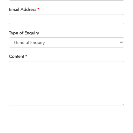
Email Address
*
Type of Enquiry
Content
*