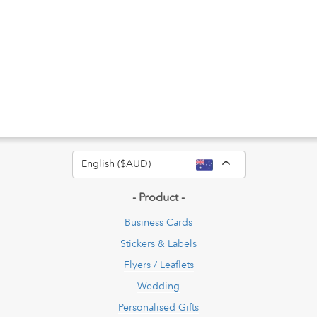
Toggle Dropdow
English ($AUD)
- Product -
Business Cards
Stickers & Labels
Flyers / Leaflets
Wedding
Personalised Gifts