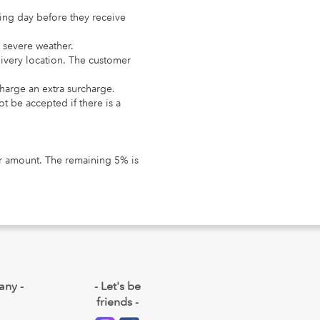
king day before they receive
n severe weather.
livery location. The customer
charge an extra surcharge.
t be accepted if there is a
der amount. The remaining 5% is
any -
- Let's be
friends -