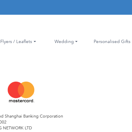
Flyers / Leaflets
Wedding
Personalised Gifts
d Shanghai Banking Corporation
002
NG NETWORK LTD