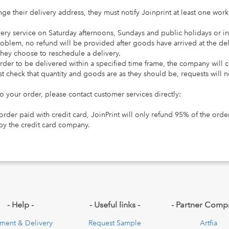
ge their delivery address, they must notify Joinprint at least one wor
very service on Saturday afternoons, Sundays and public holidays or i
roblem, no refund will be provided after goods have arrived at the de
f they choose to reschedule a delivery.
order to be delivered within a specified time frame, the company will 
t check that quantity and goods are as they should be, requests will no
 to your order, please contact customer services directly:
 order paid with credit card, JoinPrint will only refund 95% of the or
by the credit card company.
pdown
- Help -
- Useful links -
- Partner Comp
ment & Delivery
Request Sample
Artfia