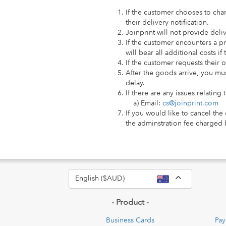
If the customer chooses to chan
their delivery notification.
Joinprint will not provide deli
If the customer encounters a p
will bear all additional costs i
If the customer requests their 
After the goods arrive, you mus
delay.
If there are any issues relating
a) Email:
cs@joinprint.com
If you would like to cancel the
the adminstration fee charged 
Toggle Dro
English ($AUD)
- Product -
Business Cards
Pay