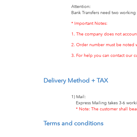
Attention:
Bank Transfers need two working
* Important Notes:
1. The company does not account 
2. Order number must be noted w
3. For help you can contact our 
Delivery Method + TAX
1) Mail:
Express Mailing takes 3-6 work
* Note: The customer shall bear 
Terms and conditions