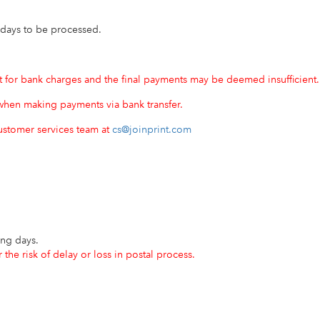
 days to be processed.
for bank charges and the final payments may be deemed insufficient.
hen making payments via bank transfer.
customer services team at
cs@joinprint.com
ing days.
the risk of delay or loss in postal process.