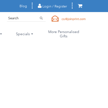
Blog
Login / Register
More Personalised
Specials
Gifts