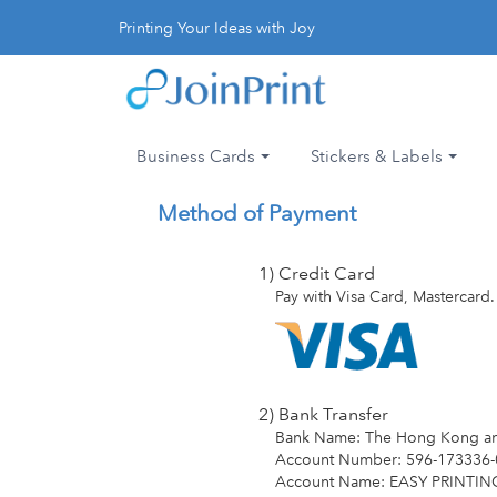
Printing Your Ideas with Joy
Business Cards
Stickers & Labels
Method of Payment
1) Credit Card
Pay with Visa Card, Mastercard.
2) Bank Transfer
Bank Name: The Hong Kong an
Account Number: 596-173336-
Account Name: EASY PRINTI